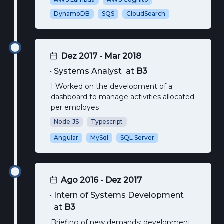
DynamoDB
SQS
CloudSearch
Dez 2017 - Mar 2018
•
Systems Analyst
at
B3
I Worked on the development of a
dashboard to manage activities allocated
per employes
Node.JS
Typescript
Angular
MySql
SQL Server
Ago 2016 - Dez 2017
•
Intern of Systems Development
at
B3
Briefing of new demands; development