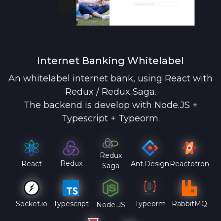
Internet Banking Whitelabel
An whitelabel internet bank, using React with
Redux / Redux Saga.
The backend is develop with Node.JS +
Typescript + Typeorm.
Redux
Redux
React
Ant.Design
Reactotron
Saga
Socket.io
Typescript
Typeorm
RabbitMQ
Node.JS