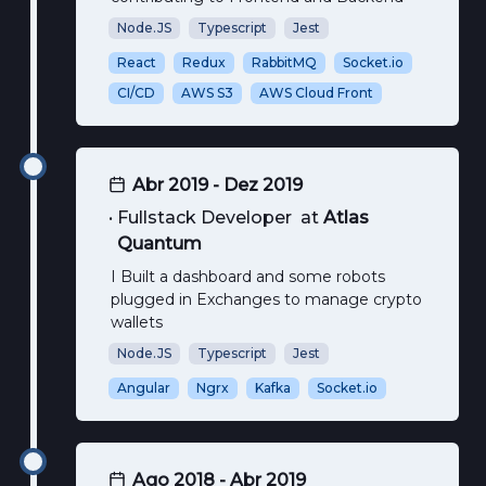
Node.JS
Typescript
Jest
React
Redux
RabbitMQ
Socket.io
CI/CD
AWS S3
AWS Cloud Front
Abr 2019 - Dez 2019
•
Fullstack Developer
at
Atlas
Quantum
I Built a dashboard and some robots
plugged in Exchanges to manage crypto
wallets
Node.JS
Typescript
Jest
Angular
Ngrx
Kafka
Socket.io
Ago 2018 - Abr 2019