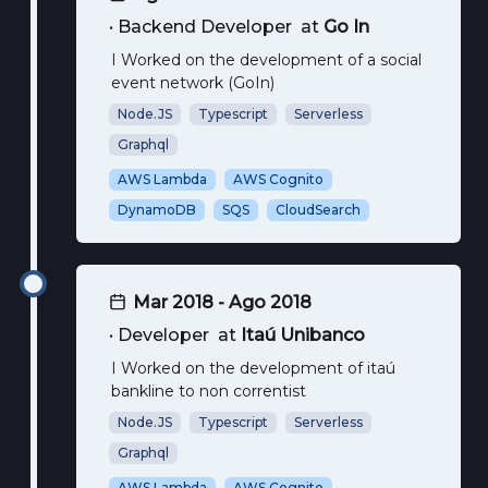
•
Backend Developer
at
Go In
I Worked on the development of a social
event network (GoIn)
Node.JS
Typescript
Serverless
Graphql
AWS Lambda
AWS Cognito
DynamoDB
SQS
CloudSearch
Mar 2018 - Ago 2018
•
Developer
at
Itaú Unibanco
I Worked on the development of itaú
bankline to non correntist
Node.JS
Typescript
Serverless
Graphql
AWS Lambda
AWS Cognito