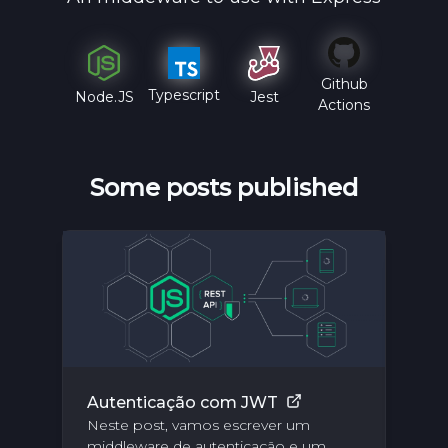
Github
Typescript
Jest
Node.JS
Actions
Some posts published
Autenticação com JWT
Es
Neste post, vamos escrever um
su
middleware de autenticação e um