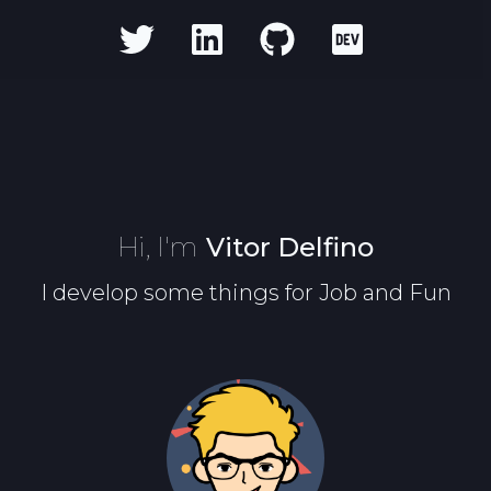
Hi, I'm
Vitor Delfino
I develop some things for Job and Fun