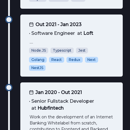
Out 2021 - Jan 2023
•
Software Engineer
at
Loft
....
Node.JS
Typescript
Jest
Golang
React
Redux
Next
NestJS
Jan 2020 - Out 2021
•
Senior Fullstack Developer
at
Hubfintech
Work on the development of an Internet
Banking Whitelabel from scratch,
contributing to Frontend and Backend