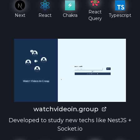
React
Next
React
Chakra
Typescript
Query
watchvideoin.group
Developed to study new techs like NestJS +
Socket.io