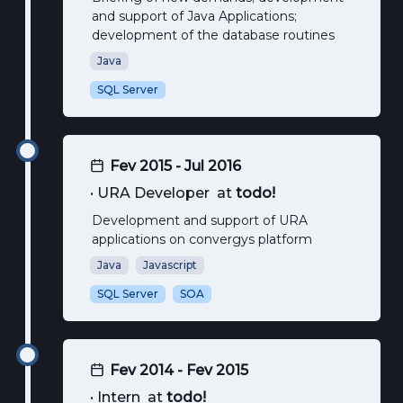
and support of Java Applications;
development of the database routines
Java
SQL Server
Fev 2015 - Jul 2016
•
URA Developer
at
todo!
Development and support of URA
applications on convergys platform
Java
Javascript
SQL Server
SOA
Fev 2014 - Fev 2015
•
Intern
at
todo!