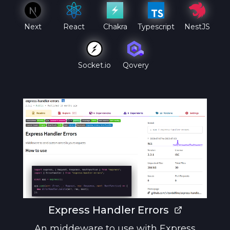
Next
React
Chakra
Typescript
NestJS
Qovery
Socket.io
Express Handler Errors
An middeware to use with Express