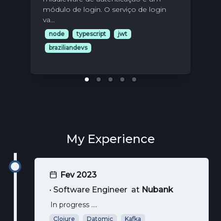
Nes
módulo de login. O serviço de login
uni
va...
aqu
node
typescript
jwt
n
braziliandevs
br
My Experience
Fev 2023
•
Software Engineer
at
Nubank
In progress ....
Clojure
Datomic
Kafka