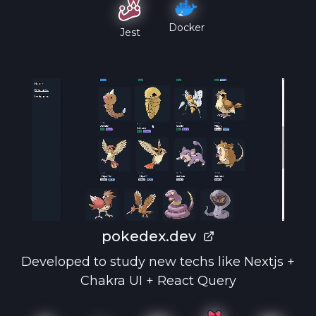
Docker
Jest
pokedex.dev
Developed to study new techs like Nextjs +
Chakra UI + React Query